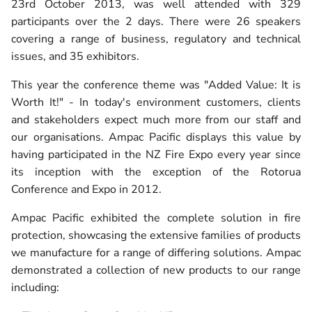
23rd October 2013, was well attended with 329
participants over the 2 days. There were 26 speakers
covering a range of business, regulatory and technical
issues, and 35 exhibitors.
This year the conference theme was "Added Value: It is
Worth It!" - In today's environment customers, clients
and stakeholders expect much more from our staff and
our organisations. Ampac Pacific displays this value by
having participated in the NZ Fire Expo every year since
its inception with the exception of the Rotorua
Conference and Expo in 2012.
Ampac Pacific exhibited the complete solution in fire
protection, showcasing the extensive families of products
we manufacture for a range of differing solutions. Ampac
demonstrated a collection of new products to our range
including: