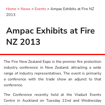
Home
>
News
>
Events
>
Ampac Exhibits at Fire NZ
2013
Ampac Exhibits at Fire
NZ 2013
The Fire New Zealand Expo is the premier fire protection
industry conference in New Zealand, attracting a wide
range of industry representatives. The event is primarily
a conference with the trade show an adjunct to that
conference.
The Conference recently held at the Viaduct Events
Centre in Auckland on Tuesday 22nd and Wednesday