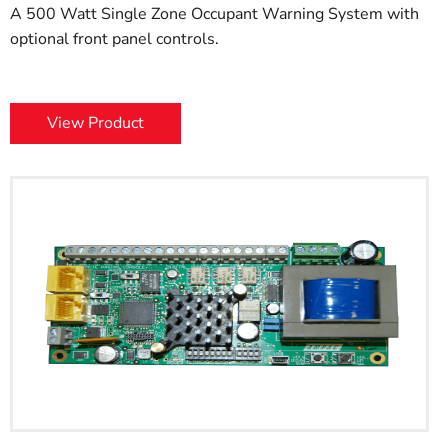
A 500 Watt Single Zone Occupant Warning System with
optional front panel controls.
View Product