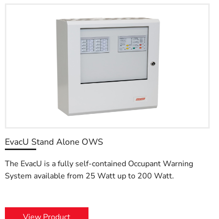
EvacU Stand Alone OWS
The EvacU is a fully self-contained Occupant Warning
System available from 25 Watt up to 200 Watt.
View Product