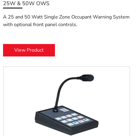
25W & 50W OWS
A 25 and 50 Watt Single Zone Occupant Warning System
with optional front panel controls.
View Product