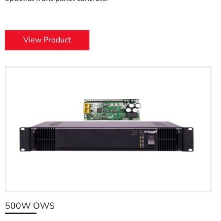
View Product
500W OWS