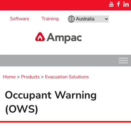
Software
Training
Home
>
Products
>
Evacuation Solutions
Occupant Warning
(OWS)