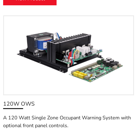
120W OWS
A 120 Watt Single Zone Occupant Warning System with
optional front panel controls.