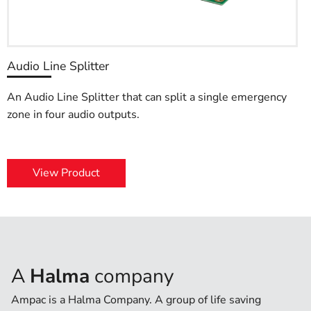
Audio Line Splitter
An Audio Line Splitter that can split a single emergency
zone in four audio outputs.
View Product
A
Halma
company
Ampac is a Halma Company. A group of life saving