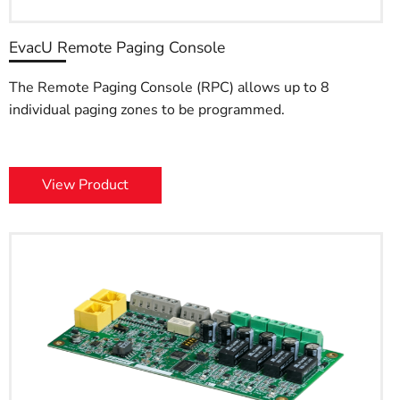
EvacU Remote Paging Console
The Remote Paging Console (RPC) allows up to 8
individual paging zones to be programmed.
View Product