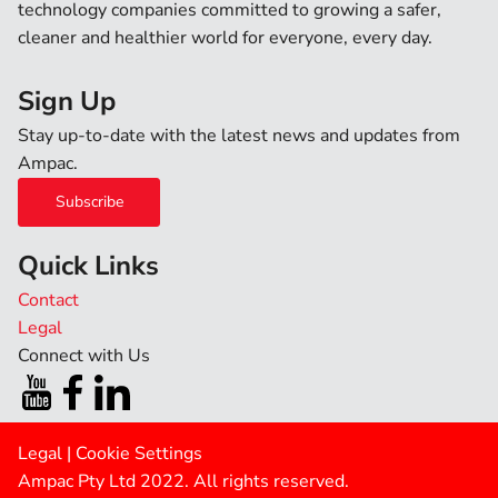
technology companies committed to growing a safer,
cleaner and healthier world for everyone, every day.
Sign Up
Stay up-to-date with the latest news and updates from
Ampac.
Subscribe
Quick Links
Contact
Legal
Connect with Us
Legal
|
Cookie Settings
Ampac Pty Ltd 2022. All rights reserved.