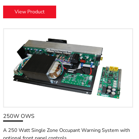
View Product
250W OWS
A 250 Watt Single Zone Occupant Warning System with
optional front panel controls.