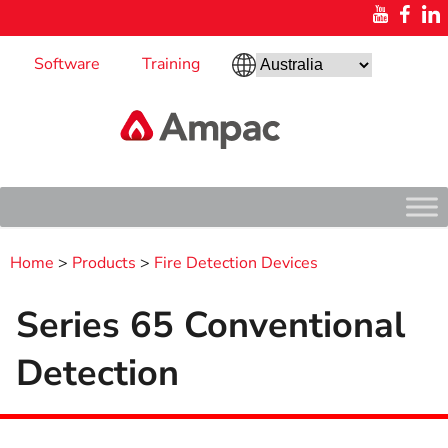
Software
Training
Home
>
Products
>
Fire Detection Devices
Series 65 Conventional
Detection