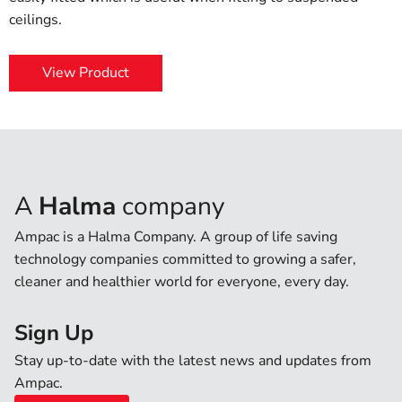
ceilings.
View Product
A
Halma
company
Ampac is a Halma Company. A group of life saving
technology companies committed to growing a safer,
cleaner and healthier world for everyone, every day.
Sign Up
Stay up-to-date with the latest news and updates from
Ampac.