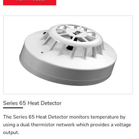
Series 65 Heat Detector
The Series 65 Heat Detector monitors temperature by
using a dual thermistor network which provides a voltage
output.