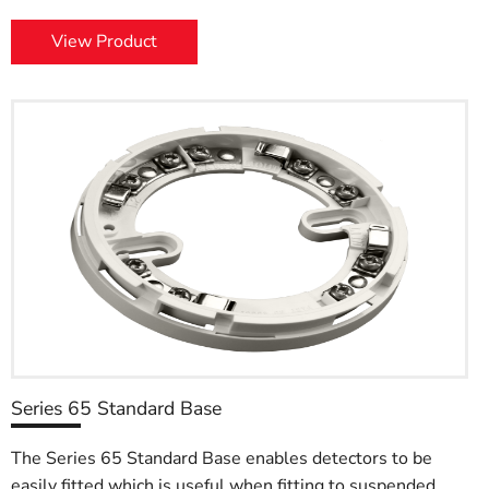
View Product
Series 65 Standard Base
The Series 65 Standard Base enables detectors to be
easily fitted which is useful when fitting to suspended