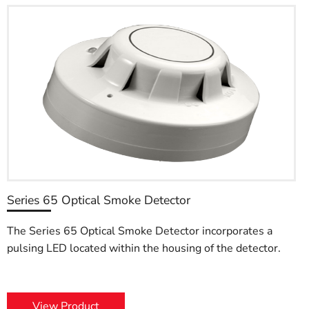
Series 65 Optical Smoke Detector
The Series 65 Optical Smoke Detector incorporates a
pulsing LED located within the housing of the detector.
View Product