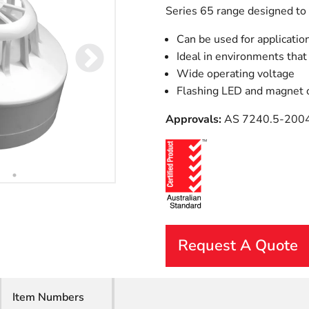
Series 65 range designed to s
Can be used for applicati
Ideal in environments that
Wide operating voltage
Flashing LED and magnet o
Approvals:
AS 7240.5-200
Request A Quote
First Name
Item Numbers