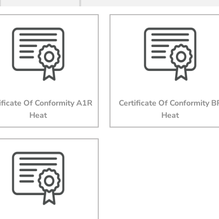
Last Name
Email
Company
ificate Of Conformity A1R
Certificate Of Conformity B
Heat
Heat
Job Title
Phone
State