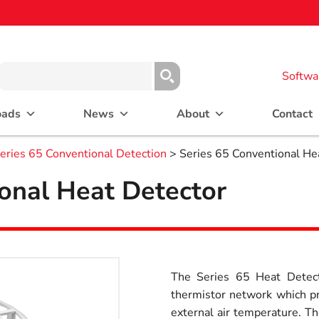
Softwa
oads
News
About
Contact
eries 65 Conventional Detection
> Series 65 Conventional He
onal Heat Detector
The Series 65 Heat Detect
thermistor network which pr
external air temperature. Th