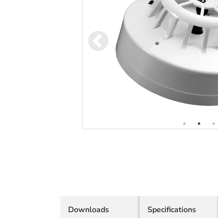
Downloads
Specifications