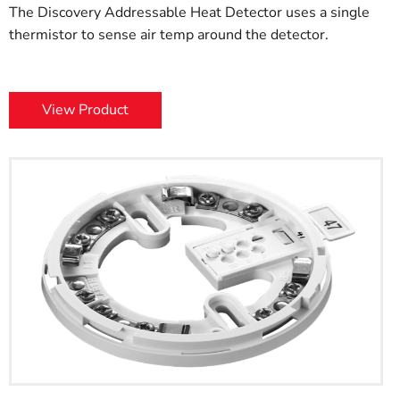
The Discovery Addressable Heat Detector uses a single
thermistor to sense air temp around the detector.
View Product