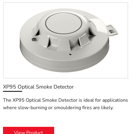
XP95 Optical Smoke Detector
The XP95 Optical Smoke Detector is ideal for applications
where slow-burning or smouldering fires are likely.
View Product