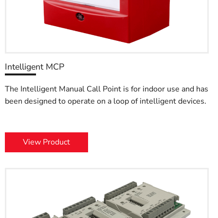
Intelligent MCP
The Intelligent Manual Call Point is for indoor use and has
been designed to operate on a loop of intelligent devices.
View Product