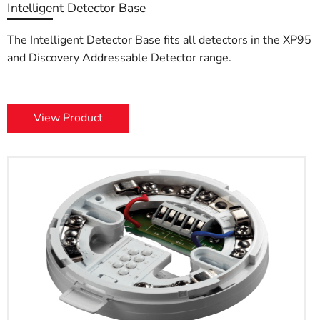
Intelligent Detector Base
The Intelligent Detector Base fits all detectors in the XP95
and Discovery Addressable Detector range.
View Product