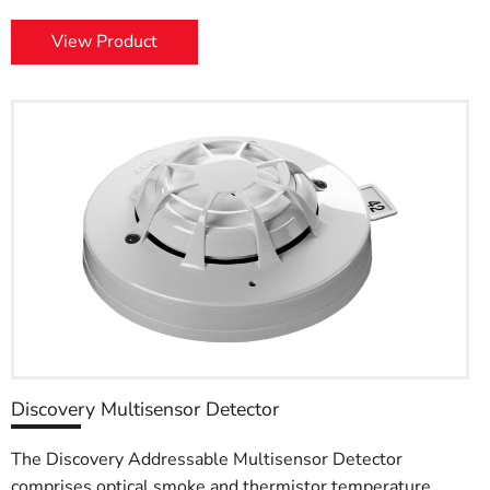
View Product
Discovery Multisensor Detector
The Discovery Addressable Multisensor Detector
comprises optical smoke and thermistor temperature