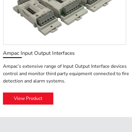
Ampac Input Output Interfaces
Ampac’s extensive range of Input Output Interface devices
control and monitor third party equipment connected to fire
detection and alarm systems.
View Product