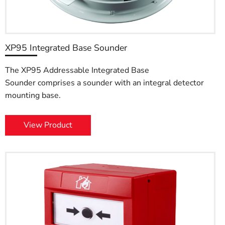
XP95 Integrated Base Sounder
The XP95 Addressable Integrated Base
Sounder comprises a sounder with an integral detector
mounting base.
View Product