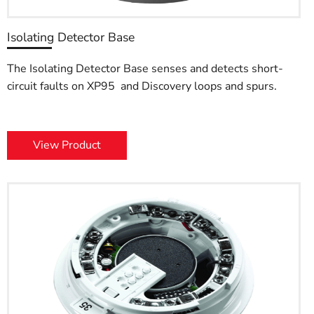
Isolating Detector Base
The Isolating Detector Base senses and detects short-
circuit faults on XP95 and Discovery loops and spurs.
View Product