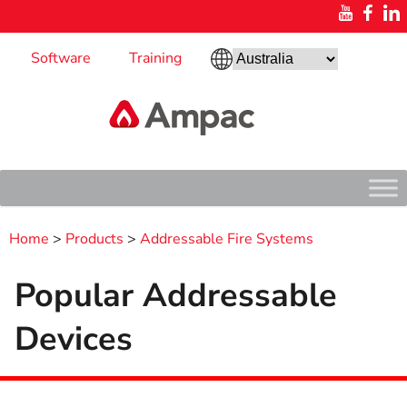
Software
Training
Home
>
Products
>
Addressable Fire Systems
Popular Addressable
Devices