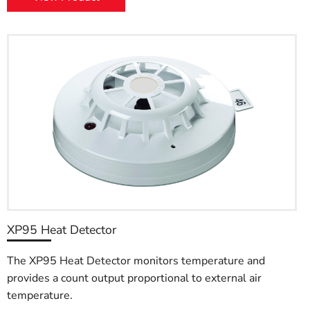
XP95 Heat Detector
The XP95 Heat Detector monitors temperature and
provides a count output proportional to external air
temperature.