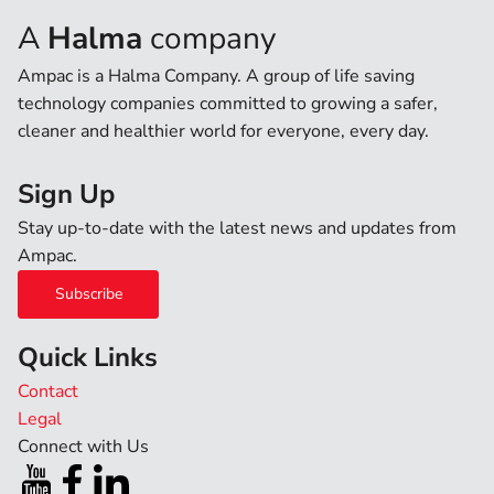
A
Halma
company
Ampac is a Halma Company. A group of life saving
technology companies committed to growing a safer,
cleaner and healthier world for everyone, every day.
Sign Up
Stay up-to-date with the latest news and updates from
Ampac.
Subscribe
Quick Links
Contact
Legal
Connect with Us