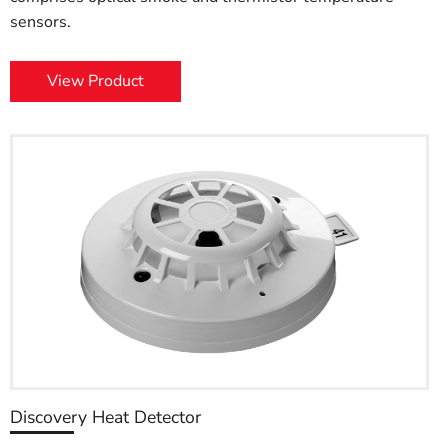
sensors.
View Product
Discovery Heat Detector