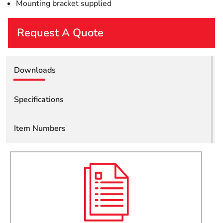
Mounting bracket supplied
Request A Quote
First Name
Downloads
Last Name
Specifications
Item Numbers
Email
Company
Job Title