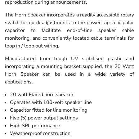
reproduction during announcements.
The Horn Speaker incorporates a readily accessible rotary
switch for quick adjustments to the power tap, a bi-polar
capacitor to facilitate end-of-line speaker cable
monitoring, and conveniently located cable terminals for
loop in / loop out wiring.
Manufactured from tough UV stabilised plastic and
incorporating a mounting bracket supplied, the 20 Watt
Horn Speaker can be used in a wide variety of
applications.
20 watt Flared horn speaker
Operates with 100-volt speaker line
Capacitor fitted for line monitoring
Five (5) power output settings
High SPL performance
Weatherproof construction