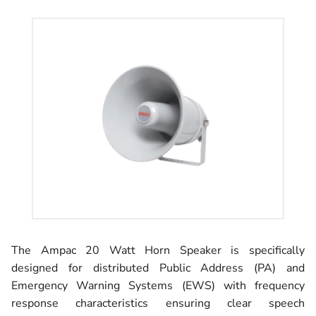
The Ampac 20 Watt Horn Speaker is specifically
designed for distributed Public Address (PA) and
Emergency Warning Systems (EWS) with frequency
response characteristics ensuring clear speech