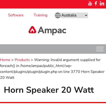
Software
Training
Home
>
Products
> Warning: Invalid argument supplied for
foreach() in /home/ampac/public_html/wp-
content/plugins/plugin/plugin.php on line 3770 Horn Speaker
20 Watt
Horn Speaker 20 Watt