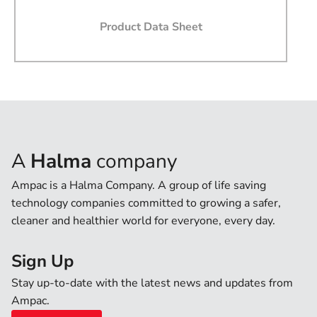
Phone
Product Data Sheet
State
Country
A
Halma
company
Message
Ampac is a Halma Company. A group of life saving
technology companies committed to growing a safer,
cleaner and healthier world for everyone, every day.
Sign Up
I agree that by submitting this form, I accept the
websites terms of use and privacy policy.
Stay up-to-date with the latest news and updates from
I agree to Ampac providing software updates,
Ampac.
product updates, offers and promotions via email that