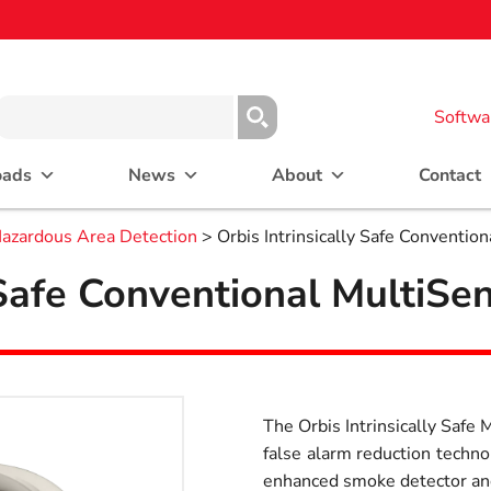
Softwa
oads
News
About
Contact
azardous Area Detection
> Orbis Intrinsically Safe Conventio
y Safe Conventional MultiSe
The Orbis Intrinsically Safe
false alarm reduction technol
enhanced smoke detector and 