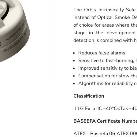
The Orbis Intrinsically Saf
instead of Optical Smoke De
of choice for areas where the 
stage in the development o
detection is combined with h
Reduces false alarms.
Sensitive to fast-burning, f
Improved sensitivity to bl
Compensation for slow chan
Algorithms for reliability o
Classification
II 1G Ex ia IIC –40°C<Ta<+
BASEEFA Certificate Numb
ATEX - Baseefa 06 ATEX 0