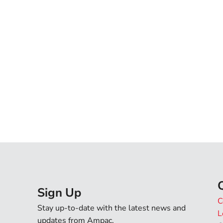
Phone
State
Country
Message
I agree that by submitti
Sign Up
C
terms of use and privacy p
Stay up-to-date with the latest news and
L
I agree to Ampac provid
updates from Ampac.