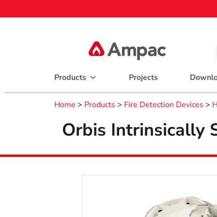
Products
Projects
Downl
Home
>
Products
>
Fire Detection Devices
>
H
Orbis Intrinsicall