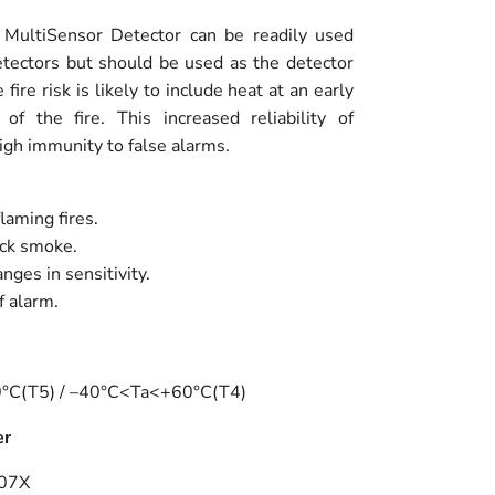
e MultiSensor Detector can be readily used
tectors but should be used as the detector
fire risk is likely to include heat at an early
f the fire. This increased reliability of
igh immunity to false alarms.
laming fires.
ack smoke.
ges in sensitivity.
f alarm.
40°C(T5) / –40°C<Ta<+60°C(T4)
er
007X