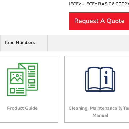
IECEx - IECEx BAS 06.0002
Request A Quote
First Name
Item Numbers
Last Name
Email
Company
Product Guide
Cleaning, Maintenance & Te
Manual
Job Title