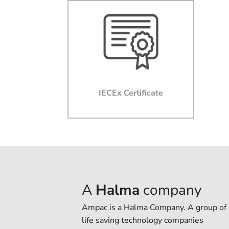
IECEx Certificate
A
Halma
company
Ampac is a Halma Company. A group of
life saving technology companies