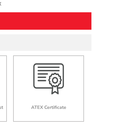
X
st
ATEX Certificate