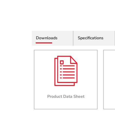
Downloads
Specifications
Product Data Sheet