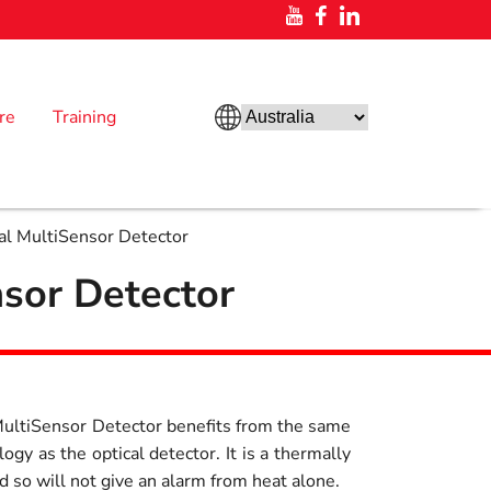
re
Training
nal MultiSensor Detector
nsor Detector
 MultiSensor Detector benefits from the same
ogy as the optical detector. It is a thermally
so will not give an alarm from heat alone.