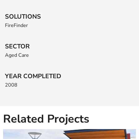
SOLUTIONS
FireFinder
SECTOR
Aged Care
YEAR COMPLETED
2008
Related Projects