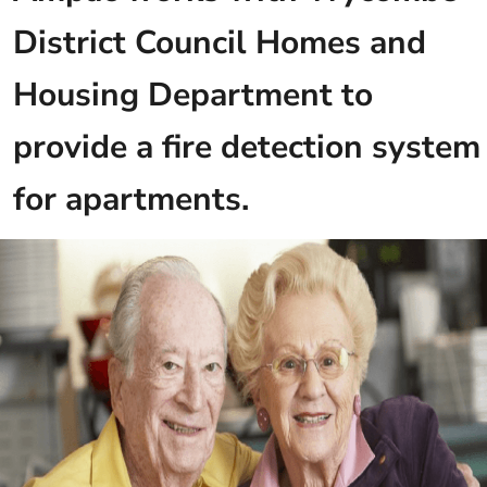
District Council Homes and
Housing Department to
provide a fire detection system
for apartments.