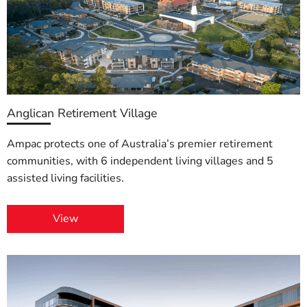
Anglican Retirement Village
Ampac protects one of Australia’s premier retirement
communities, with 6 independent living villages and 5
assisted living facilities.
View