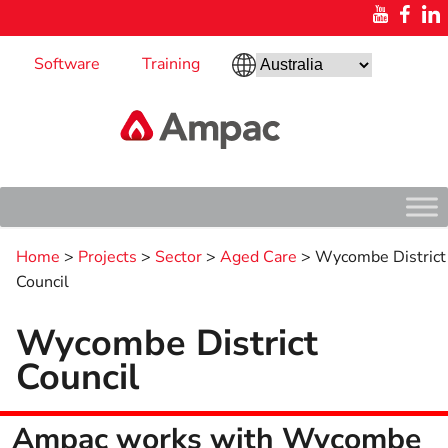
Software
Training
Home
>
Projects
>
Sector
>
Aged Care
>
Wycombe District
Council
Wycombe District
Council
Ampac works with Wycombe