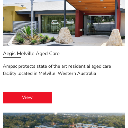
Aegis Melville Aged Care
Ampac protects state of the art residential aged care
facility located in Melville, Western Australia
View