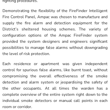
fighting procedures.
Demonstrating the flexibility of the FireFinder Intelligent
Fire Control Panel, Ampac was chosen to manufacture and
supply the fire alarm and detection equipment for the
District’s sheltered housing schemes. The variety of
configuration options of the Ampac FireFinder system
provided the system designers and engineers significant
possibilities to manage false alarms without downgrading
the level of risk protection.
Each residence or apartment was given independent
control for spurious false alarms, like burnt toast, without
compromising the overall effectiveness of the smoke
detection and alarm system or jeopardising the safety of
the other occupants. At all times the warden has a
complete overview of the entire system right down to the
individual smoke detectors or manual call points in each
room or corridor.