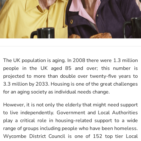
The UK population is aging. In 2008 there were 1.3 million
people in the UK aged 85 and over; this number is
projected to more than double over twenty-five years to
3.3 million by 2033. Housing is one of the great challenges
for an aging society as individual needs change.
However, it is not only the elderly that might need support
to live independently. Government and Local Authorities
play a critical role in housing-related support to a wide
range of groups including people who have been homeless.
Wycombe District Council is one of 152 top tier Local