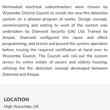
Nominated electrical subcontractors were chosen by
Wycombe District Council to install the new fire detection
system on a phased program of works. Design concept,
commissioning and setting to work of the system was
undertaken by Diamond Security (UK) Ltd. Trained by
Ampac, Diamond configured the cause and effect
programming, and tested and proved the system operation
before issuing the required certification at hand over to
Wycombe Council. The Council will roll-out the system
across its entire estate of secure and elderly housing,
utilising the fire detection concept developed between
Diamond and Ampac.
LOCATION
High Wycombe, UK