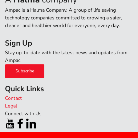
Ampac is a Halma Company. A group of life saving
technology companies committed to growing a safer,
cleaner and healthier world for everyone, every day.
Sign Up
Stay up-to-date with the latest news and updates from
Ampac.
Subscribe
Quick Links
Contact
Legal
Connect with Us