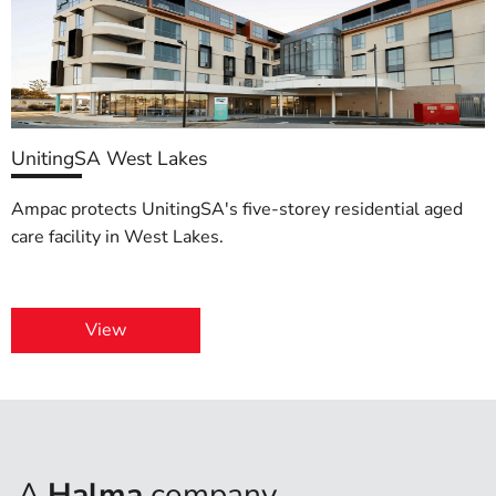
UnitingSA West Lakes
Ampac protects UnitingSA's five-storey residential aged
care facility in West Lakes.
View
A
Halma
company