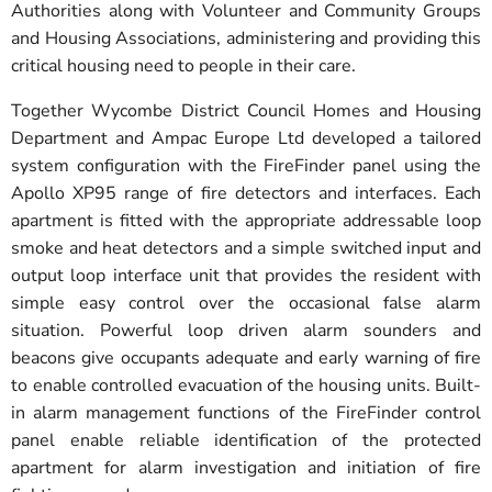
Authorities along with Volunteer and Community Groups
and Housing Associations, administering and providing this
critical housing need to people in their care.
Together Wycombe District Council Homes and Housing
Department and Ampac Europe Ltd developed a tailored
system configuration with the FireFinder panel using the
Apollo XP95 range of fire detectors and interfaces. Each
apartment is fitted with the appropriate addressable loop
smoke and heat detectors and a simple switched input and
output loop interface unit that provides the resident with
simple easy control over the occasional false alarm
situation. Powerful loop driven alarm sounders and
beacons give occupants adequate and early warning of fire
to enable controlled evacuation of the housing units. Built-
in alarm management functions of the FireFinder control
panel enable reliable identification of the protected
apartment for alarm investigation and initiation of fire