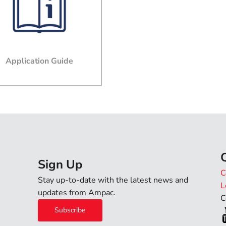
Email
Company
Application Guide
Job Title
Phone
State
Sign Up
C
Stay up-to-date with the latest news and
L
Country
updates from Ampac.
C
Subscribe
Message