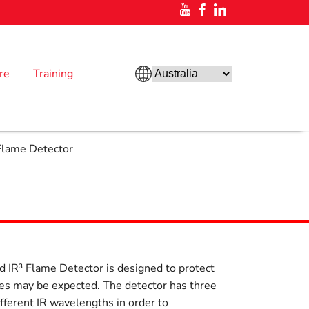
re
Training
Flame Detector
 IR³ Flame Detector is designed to protect
res may be expected. The detector has three
ifferent IR wavelengths in order to