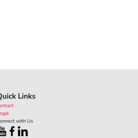
Quick Links
ontact
egal
onnect with Us