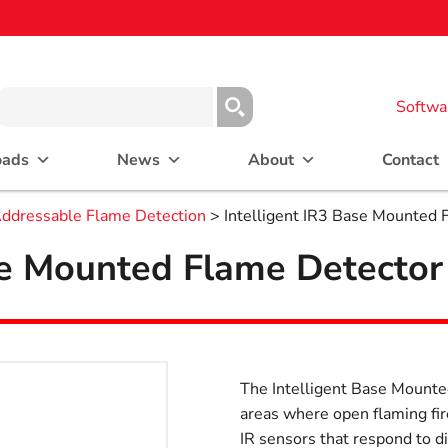
Softwa
oads
News
About
Contact
ddressable Flame Detection
> Intelligent IR3 Base Mounted 
se Mounted Flame Detector
The Intelligent Base Mounted
areas where open flaming fi
IR sensors that respond to d