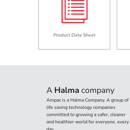
Product Data Sheet
A
Halma
company
Ampac is a Halma Company. A group of
life saving technology companies
committed to growing a safer, cleaner
and healthier world for everyone, every
day.