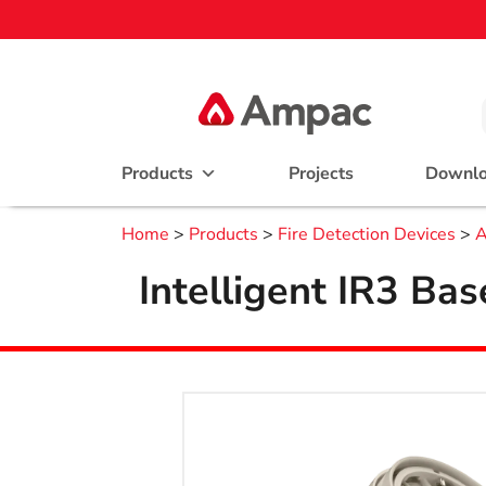
Products
Projects
Downl
Home
>
Products
>
Fire Detection Devices
>
A
Intelligent IR3 Ba