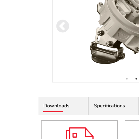
Downloads
Specifications