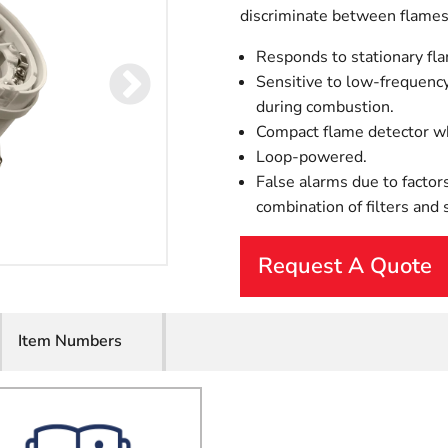
discriminate between flames 
Responds to stationary fla
Sensitive to low-frequency
during combustion.
Compact flame detector whi
Loop-powered.
False alarms due to factors
combination of filters and
Request A Quote
First Name
Item Numbers
Last Name