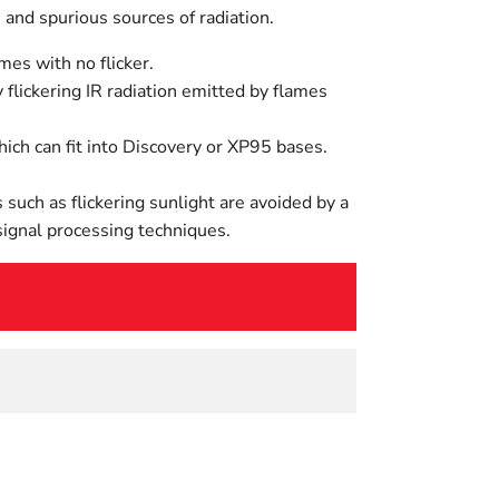
and spurious sources of radiation.
mes with no flicker.
 flickering IR radiation emitted by flames
ch can fit into Discovery or XP95 bases.
 such as flickering sunlight are avoided by a
 signal processing techniques.