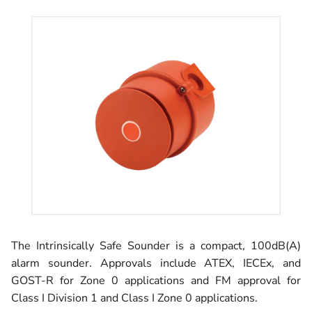
The Intrinsically Safe Sounder is a compact, 100dB(A)
alarm sounder. Approvals include ATEX, IECEx, and
GOST-R for Zone 0 applications and FM approval for
Class I Division 1 and Class I Zone 0 applications.