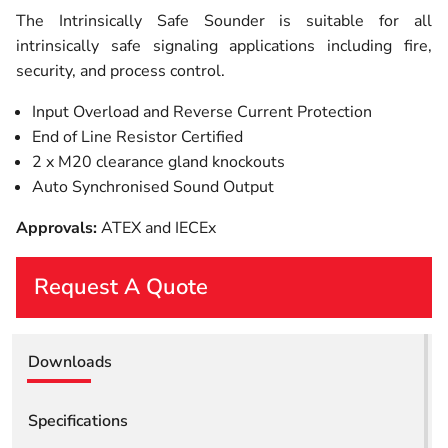
The Intrinsically Safe Sounder is suitable for all
intrinsically safe signaling applications including fire,
security, and process control.
Input Overload and Reverse Current Protection
End of Line Resistor Certified
2 x M20 clearance gland knockouts
Auto Synchronised Sound Output
Approvals:
ATEX and IECEx
Request A Quote
First Name
Downloads
Last Name
Specifications