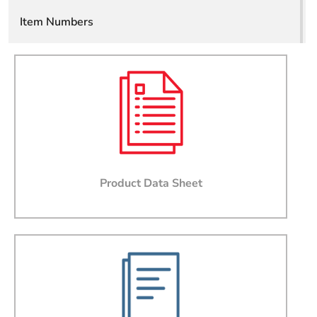
Item Numbers
Email
Company
Job Title
Phone
Product Data Sheet
State
Country