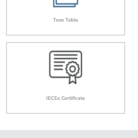
Message
Tone Table
I agree that by submitting this form, I accept the
websites terms of use and privacy policy.
I agree to Ampac providing software updates,
product updates, offers and promotions via email that
may be of interest to me
IECEx Certificate