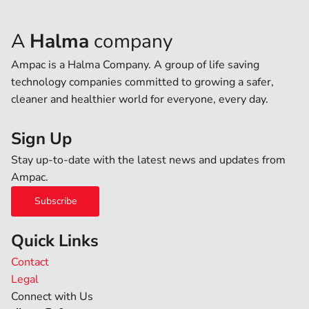
A
Halma
company
Ampac is a Halma Company. A group of life saving
technology companies committed to growing a safer,
cleaner and healthier world for everyone, every day.
Sign Up
Stay up-to-date with the latest news and updates from
Ampac.
Subscribe
Quick Links
Contact
Legal
Connect with Us