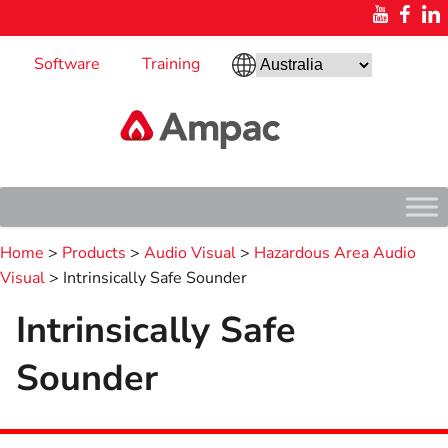
Software
Training
Home
>
Products
>
Audio Visual
>
Hazardous Area Audio
Visual
> Intrinsically Safe Sounder
Intrinsically Safe
Sounder