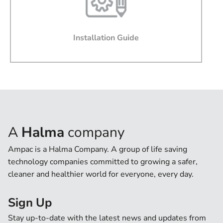
Message
Installation Guide
I agree that by submitting this form, I accept the
websites terms of use and privacy policy.
I agree to Ampac providing software updates,
product updates, offers and promotions via email that
may be of interest to me
A
Halma
company
Ampac is a Halma Company. A group of life saving
technology companies committed to growing a safer,
cleaner and healthier world for everyone, every day.
Sign Up
Stay up-to-date with the latest news and updates from