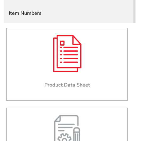
Item Numbers
Email
Company
Job Title
Phone
Product Data Sheet
State
Country