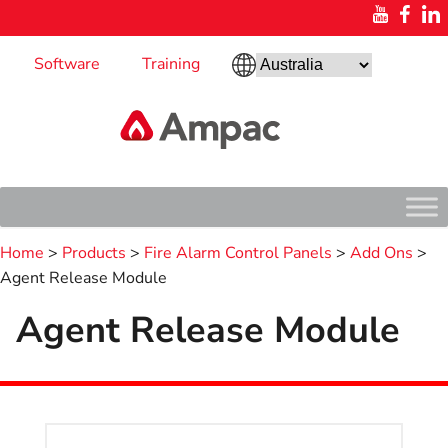
Software
Training
Home
>
Products
>
Fire Alarm Control Panels
>
Add Ons
>
Agent Release Module
Agent Release Module