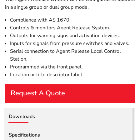
in a single group or dual group mode.
Compliance with AS 1670.
Controls & monitors Agent Release System.
Outputs for warning signs and activation devices.
Inputs for signals from pressure switches and valves.
Serial connection to Agent Release Local Control
Station.
Programmed via the front panel.
Location or title descriptor label.
Request A Quote
First Name
Downloads
Last Name
Specifications