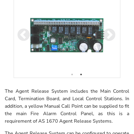
The Agent Release System includes the Main Control
Card, Termination Board, and Local Control Stations. In
addition, a yellow Manual Call Point can be supplied to fit
the main Fire Alarm Control Panel, as this is a
requirement of AS 1670 Agent Release Systems.
The Agent Release System can be configured to operate